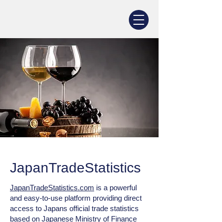
JapanTradeStatistics
JapanTradeStatistics.com
is a powerful
and easy‑to‑use platform providing direct
access to Japans official trade statistics
based on Japanese Ministry of Finance