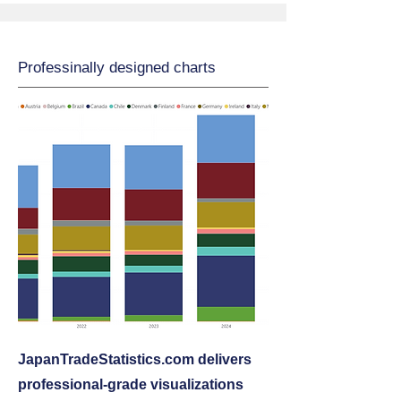
Professinally designed charts
JapanTradeStatistics.com delivers
professional‑grade visualizations