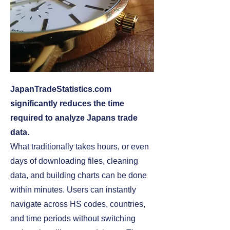
JapanTradeStatistics.com
significantly reduces the time
required to analyze Japans trade
data.
What traditionally takes hours, or even
days of downloading files, cleaning
data, and building charts can be done
within minutes. Users can instantly
navigate across HS codes, countries,
and time periods without switching