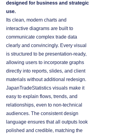
designed for business and strategic
use.
Its clean, modern charts and
interactive diagrams are built to
communicate complex trade data
clearly and convincingly. Every visual
is structured to be presentation‑ready,
allowing users to incorporate graphs
directly into reports, slides, and client
materials without additional redesign.
JapanTradeStatistics visuals make it
easy to explain flows, trends, and
relationships, even to non‑technical
audiences. The consistent design
language ensures that all outputs look
polished and credible, matching the