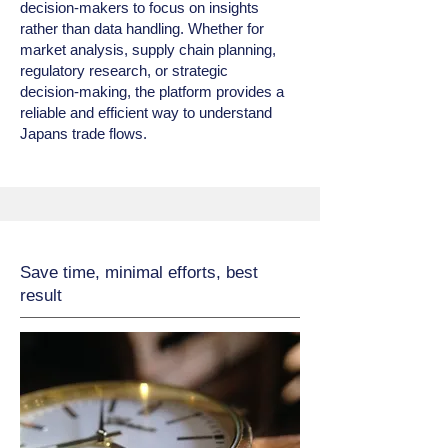
decision‑makers to focus on insights
rather than data handling. Whether for
market analysis, supply chain planning,
regulatory research, or strategic
decision‑making, the platform provides a
reliable and efficient way to understand
Japans trade flows.
Save time, minimal efforts, best
result