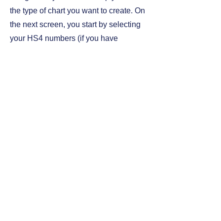
the type of chart you want to create. On
the next screen, you start by selecting
your HS4 numbers (if you have
purchased more than one), year and
month, specific HS nos (HS6, HS9s) if
you want to specify it, select countries
and language. Very simple and instant
access to your graph.
Developed in PwerBI by Kim
Pedersen