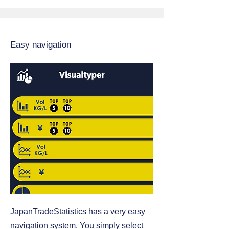
Easy navigation
JapanTradeStatistics has a very easy
navigation system. You simply select