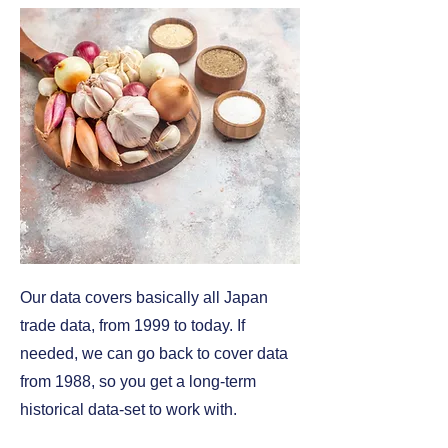
Our data covers basically all Japan
trade data, from 1999 to today. If
needed, we can go back to cover data
from 1988, so you get a long-term
historical data-set to work with.