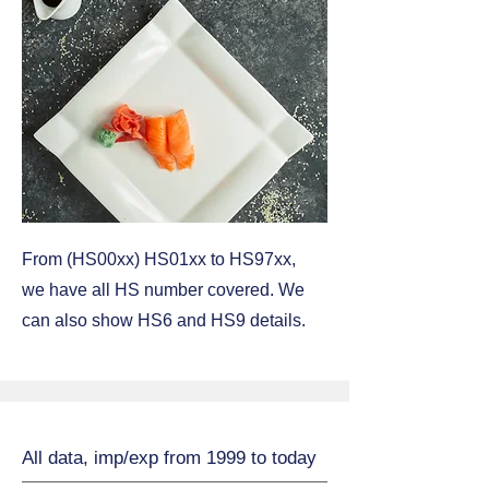
From (HS00xx) HS01xx to HS97xx,
we have all HS number covered. We
can also show HS6 and HS9 details.
All data, imp/exp from 1999 to today