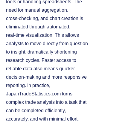
tools or handling spreadsheets. The
need for manual aggregation,
cross‑checking, and chart creation is
eliminated through automated,
real‑time visualization. This allows
analysts to move directly from question
to insight, dramatically shortening
research cycles. Faster access to
reliable data also means quicker
decision‑making and more responsive
reporting. In practice,
JapanTradeStatistics.com turns
complex trade analysis into a task that
can be completed efficiently,
accurately, and with minimal effort.