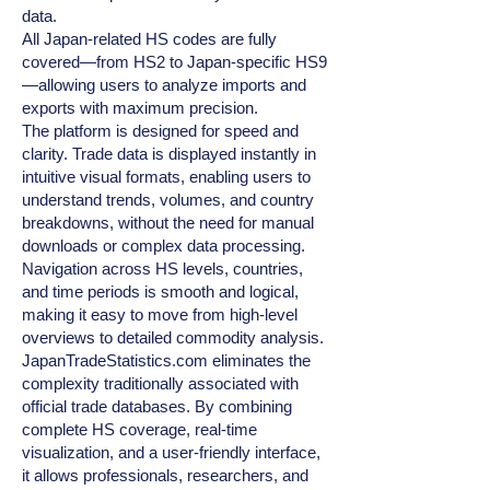
data.
All Japan‑related HS codes are fully
covered—from HS2 to Japan‑specific HS9
—allowing users to analyze imports and
exports with maximum precision.
The platform is designed for speed and
clarity. Trade data is displayed instantly in
intuitive visual formats, enabling users to
understand trends, volumes, and country
breakdowns, without the need for manual
downloads or complex data processing.
Navigation across HS levels, countries,
and time periods is smooth and logical,
making it easy to move from high‑level
overviews to detailed commodity analysis.
JapanTradeStatistics.com eliminates the
complexity traditionally associated with
official trade databases. By combining
complete HS coverage, real‑time
visualization, and a user‑friendly interface,
it allows professionals, researchers, and