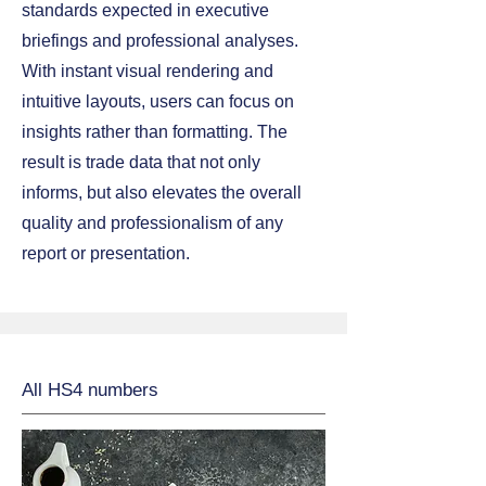
standards expected in executive
briefings and professional analyses.
With instant visual rendering and
intuitive layouts, users can focus on
insights rather than formatting. The
result is trade data that not only
informs, but also elevates the overall
quality and professionalism of any
report or presentation.
All HS4 numbers